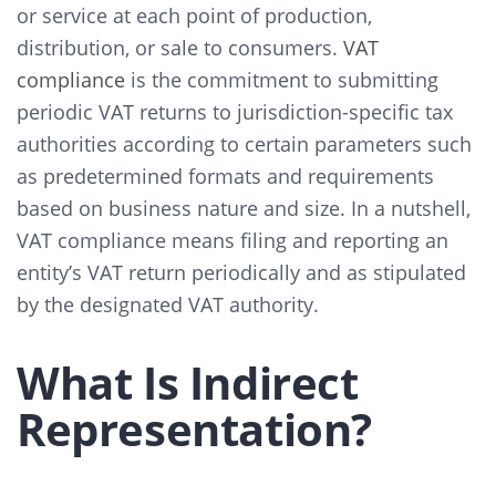
or service at each point of production,
distribution, or sale to consumers.
VAT
compliance
is the commitment to submitting
periodic VAT returns to jurisdiction-specific tax
authorities according to certain parameters such
as predetermined formats and requirements
based on business nature and size. In a nutshell,
VAT compliance means filing and reporting an
entity’s VAT return periodically and as stipulated
by the designated VAT authority.
What Is Indirect
Representation?