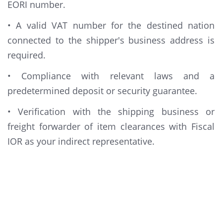
EORI number.
• A valid VAT number for the destined nation
connected to the shipper's business address is
required.
• Compliance with relevant laws and a
predetermined deposit or security guarantee.
• Verification with the shipping business or
freight forwarder of item clearances with Fiscal
IOR as your indirect representative.