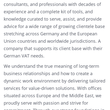
consultants, and professionals with decades of
experience and a complete kit of tools, and
knowledge curated to serve, assist, and provide
advice for a wide range of growing clientele base
stretching across Germany and the European
Union countries and worldwide jurisdictions. A
company that supports its client base with their
German VAT needs.
We understand the true meaning of long-term
business relationships and how to create a
dynamic work environment by delivering tailored
services for value-driven solutions. With offices
situated across Europe and the Middle East, we
proudly serve with passion and strive for