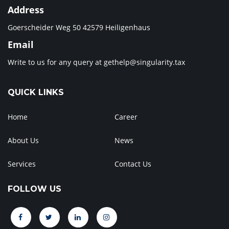
Address
Goerscheider Weg 50 42579 Heiligenhaus
Email
Write to us for any query at
gethelp@singularity.tax
QUICK LINKS
Home
Career
About Us
News
Services
Contact Us
FOLLOW US