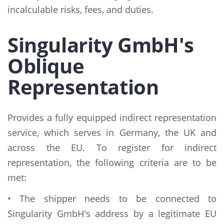
incalculable risks, fees, and duties.
Singularity GmbH's
Oblique
Representation
Provides a fully equipped indirect representation
service, which serves in Germany, the UK and
across the EU. To register for indirect
representation, the following criteria are to be
met:
• The shipper needs to be connected to
Singularity GmbH's address by a legitimate EU