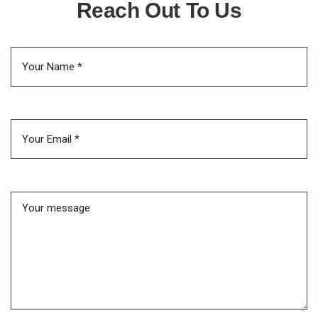
Reach Out To Us