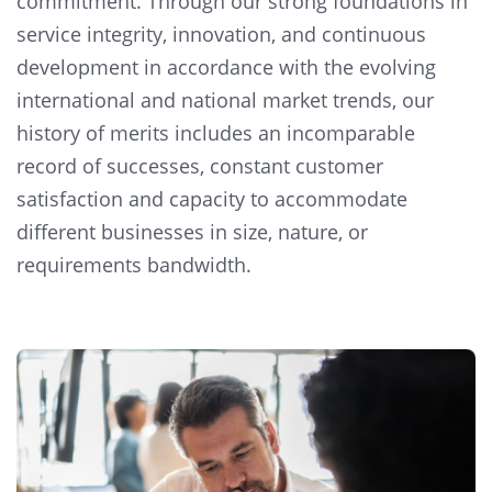
commitment. Through our strong foundations in
service integrity, innovation, and continuous
development in accordance with the evolving
international and national market trends, our
history of merits includes an incomparable
record of successes, constant customer
satisfaction and capacity to accommodate
different businesses in size, nature, or
requirements bandwidth.