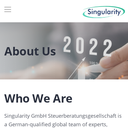
About Us
Who We Are
Singularity GmbH Steuerberatungsgesellschaft is
a German-qualified global team of experts,