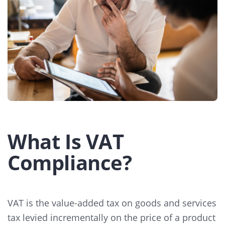
What Is VAT
Compliance?
VAT is the value-added tax on goods and services
tax levied incrementally on the price of a product