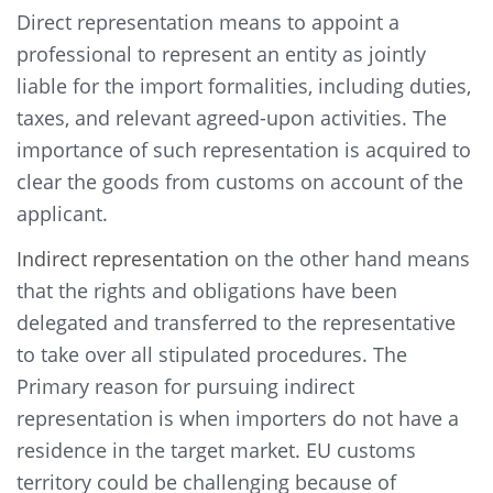
Direct representation means to appoint a
professional to represent an entity as jointly
liable for the import formalities, including duties,
taxes, and relevant agreed-upon activities. The
importance of such representation is acquired to
clear the goods from customs on account of the
applicant.
Indirect representation
on the other hand means
that the rights and obligations have been
delegated and transferred to the representative
to take over all stipulated procedures. The
Primary reason for pursuing indirect
representation is when importers do not have a
residence in the target market. EU customs
territory could be challenging because of