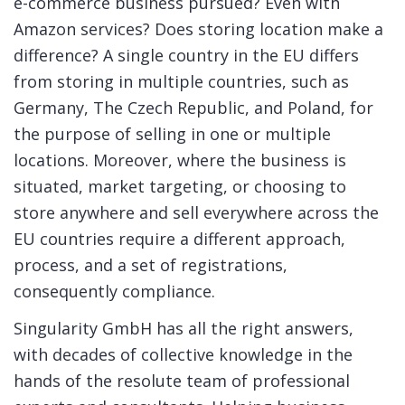
e-commerce business pursued? Even with
Amazon services? Does storing location make a
difference? A single country in the EU differs
from storing in multiple countries, such as
Germany, The Czech Republic, and Poland, for
the purpose of selling in one or multiple
locations. Moreover, where the business is
situated, market targeting, or choosing to
store anywhere and sell everywhere across the
EU countries require a different approach,
process, and a set of registrations,
consequently compliance.
Singularity GmbH has all the right answers,
with decades of collective knowledge in the
hands of the resolute team of professional