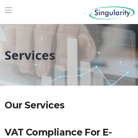
Services
Our Services
VAT Compliance For E-