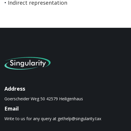
•
Indirect representation
Address
Goerscheider Weg 50 42579 Heiligenhaus
Email
Write to us for any query at
gethelp@singularity.tax