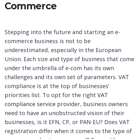
Commerce
Stepping into the future and starting an e-
commerce business is not to be
underestimated, especially in the European
Union. Each size and type of business that come
under the umbrella of e-com has its own
challenges and its own set of parameters. VAT
compliance is at the top of businesses’
priorities list. To opt for the right
VAT
compliance service
provider, business owners
need to have an unobstructed vision of their
businesses, is it EFN, CP, or PAN-EU? Does VAT
registration differ when it comes to the type of