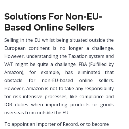
Solutions For Non-EU-
Based Online Sellers
Selling in the EU whilst being situated outside the
European continent is no longer a challenge.
However, understanding the Taxation system and
VAT might be quite a challenge. FBA (Fulfilled by
Amazon), for example, has eliminated that
obstacle for non-EU-based online sellers.
However, Amazon is not to take any responsibility
for risk-intensive processes, like compliance and
IOR duties when importing products or goods
overseas from outside the EU.
To appoint an Importer of Record, or to become