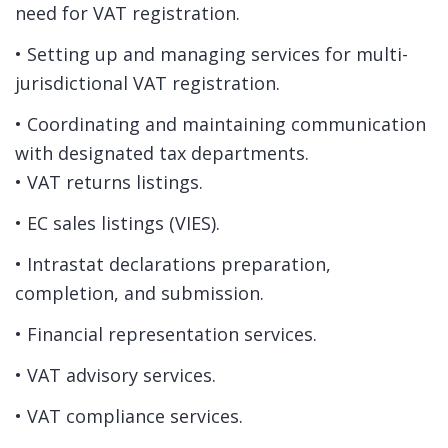
need for VAT registration.
• Setting up and managing services for multi-
jurisdictional VAT registration.
• Coordinating and maintaining communication
with designated tax departments.
• VAT returns listings.
• EC sales listings (VIES).
• Intrastat declarations preparation,
completion, and submission.
• Financial representation services.
• VAT advisory services.
• VAT compliance services.