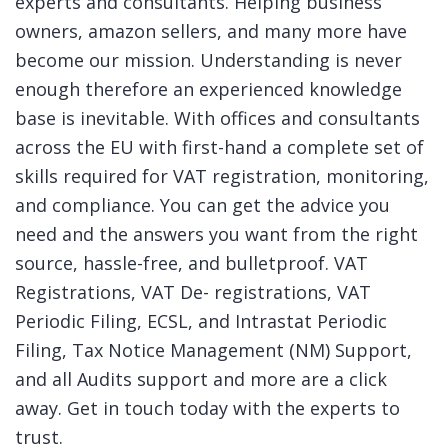
experts and consultants. Helping business
owners, amazon sellers, and many more have
become our mission. Understanding is never
enough therefore an experienced knowledge
base is inevitable. With offices and consultants
across the EU with first-hand a complete set of
skills required for VAT registration, monitoring,
and compliance. You can get the advice you
need and the answers you want from the right
source, hassle-free, and bulletproof. VAT
Registrations, VAT De- registrations, VAT
Periodic Filing, ECSL, and Intrastat Periodic
Filing, Tax Notice Management (NM) Support,
and all Audits support and more are a click
away. Get in touch today with the experts to
trust.