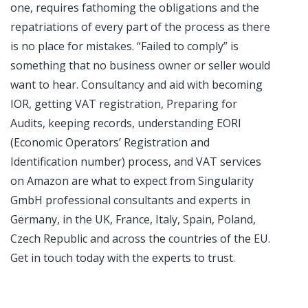
one, requires fathoming the obligations and the
repatriations of every part of the process as there
is no place for mistakes. “Failed to comply” is
something that no business owner or seller would
want to hear. Consultancy and aid with becoming
IOR, getting VAT registration, Preparing for
Audits, keeping records, understanding EORI
(Economic Operators’ Registration and
Identification number) process, and VAT services
on Amazon are what to expect from Singularity
GmbH professional consultants and experts in
Germany, in the UK, France, Italy, Spain, Poland,
Czech Republic and across the countries of the EU.
Get in touch today with the experts to trust.