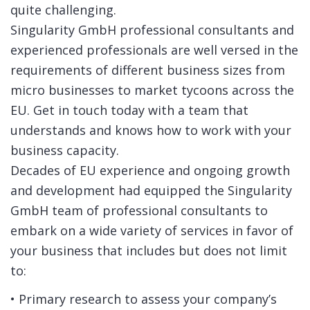
quite challenging.
Singularity GmbH professional consultants and
experienced professionals are well versed in the
requirements of different business sizes from
micro businesses to market tycoons across the
EU. Get in touch today with a team that
understands and knows how to work with your
business capacity.
Decades of EU experience and ongoing growth
and development had equipped the Singularity
GmbH team of professional consultants to
embark on a wide variety of services in favor of
your business that includes but does not limit
to:
• Primary research to assess your company’s