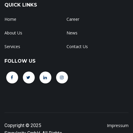
QUICK LINKS
Home
Career
About Us
News
Services
Contact Us
FOLLOW US
Copyright © 2025
Impressum