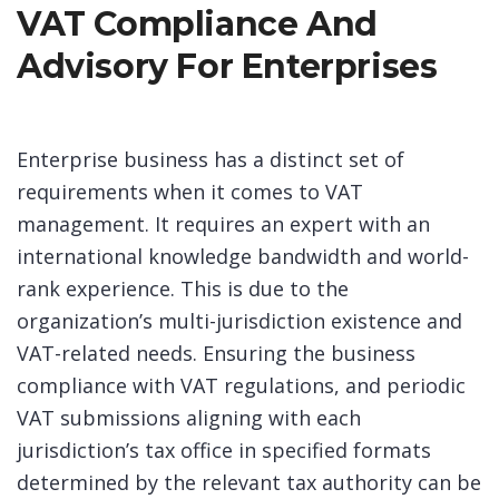
VAT Compliance And
Advisory For Enterprises
Enterprise business has a distinct set of
requirements when it comes to VAT
management. It requires an expert with an
international knowledge bandwidth and world-
rank experience. This is due to the
organization’s multi-jurisdiction existence and
VAT-related needs. Ensuring the business
compliance with VAT regulations, and periodic
VAT submissions aligning with each
jurisdiction’s tax office in specified formats
determined by the relevant tax authority can be