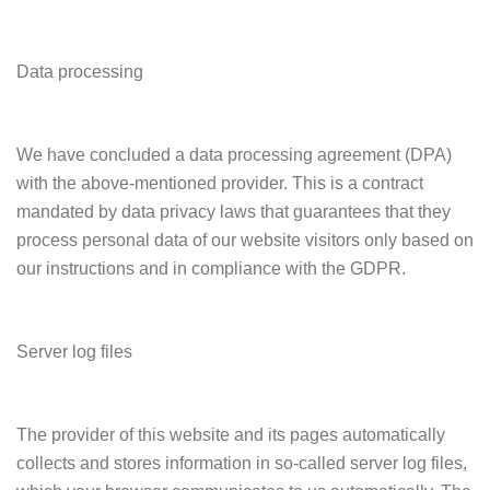
Data processing
We have concluded a data processing agreement (DPA)
with the above-mentioned provider. This is a contract
mandated by data privacy laws that guarantees that they
process personal data of our website visitors only based on
our instructions and in compliance with the GDPR.
Server log files
The provider of this website and its pages automatically
collects and stores information in so-called server log files,