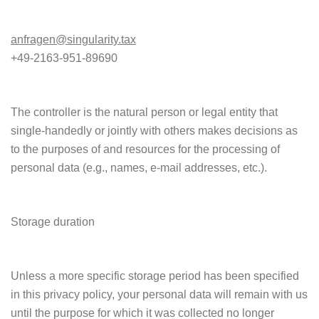
anfragen@singularity.tax
+49-2163-951-89690
The controller is the natural person or legal entity that
single-handedly or jointly with others makes decisions as
to the purposes of and resources for the processing of
personal data (e.g., names, e-mail addresses, etc.).
Storage duration
Unless a more specific storage period has been specified
in this privacy policy, your personal data will remain with us
until the purpose for which it was collected no longer