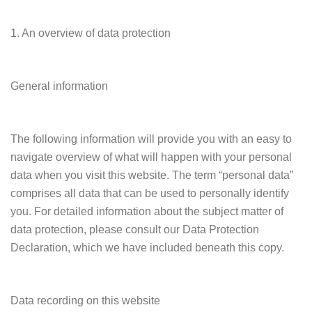
1. An overview of data protection
General information
The following information will provide you with an easy to
navigate overview of what will happen with your personal
data when you visit this website. The term “personal data”
comprises all data that can be used to personally identify
you. For detailed information about the subject matter of
data protection, please consult our Data Protection
Declaration, which we have included beneath this copy.
Data recording on this website