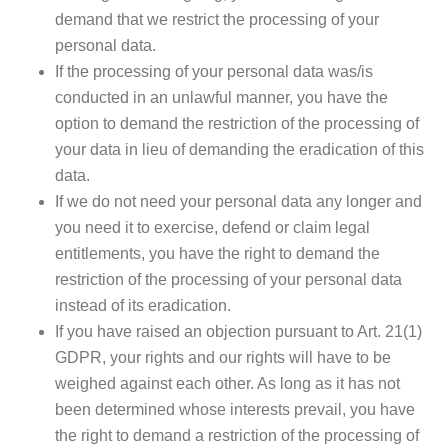
demand that we restrict the processing of your
personal data.
If the processing of your personal data was/is
conducted in an unlawful manner, you have the
option to demand the restriction of the processing of
your data in lieu of demanding the eradication of this
data.
If we do not need your personal data any longer and
you need it to exercise, defend or claim legal
entitlements, you have the right to demand the
restriction of the processing of your personal data
instead of its eradication.
If you have raised an objection pursuant to Art. 21(1)
GDPR, your rights and our rights will have to be
weighed against each other. As long as it has not
been determined whose interests prevail, you have
the right to demand a restriction of the processing of