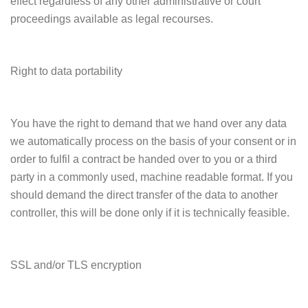
effect regardless of any other administrative or court
proceedings available as legal recourses.
Right to data portability
You have the right to demand that we hand over any data
we automatically process on the basis of your consent or in
order to fulfil a contract be handed over to you or a third
party in a commonly used, machine readable format. If you
should demand the direct transfer of the data to another
controller, this will be done only if it is technically feasible.
SSL and/or TLS encryption