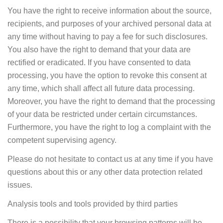
You have the right to receive information about the source,
recipients, and purposes of your archived personal data at
any time without having to pay a fee for such disclosures.
You also have the right to demand that your data are
rectified or eradicated. If you have consented to data
processing, you have the option to revoke this consent at
any time, which shall affect all future data processing.
Moreover, you have the right to demand that the processing
of your data be restricted under certain circumstances.
Furthermore, you have the right to log a complaint with the
competent supervising agency.
Please do not hesitate to contact us at any time if you have
questions about this or any other data protection related
issues.
Analysis tools and tools provided by third parties
There is a possibility that your browsing patterns will be