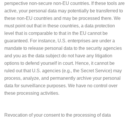
perspective non-secure non-EU countries. If these tools are
active, your personal data may potentially be transferred to
these non-EU countries and may be processed there. We
must point out that in these countries, a data protection
level that is comparable to that in the EU cannot be
guaranteed. For instance, U.S. enterprises are under a
mandate to release personal data to the security agencies
and you as the data subject do not have any litigation
options to defend yourself in court. Hence, it cannot be
ruled out that U.S. agencies (e.g., the Secret Service) may
process, analyze, and permanently archive your personal
data for surveillance purposes. We have no control over
these processing activities.
Revocation of your consent to the processing of data