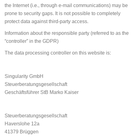
the Internet (i.e., through e-mail communications) may be
prone to security gaps. It is not possible to completely
protect data against third-party access.
Information about the responsible party (referred to as the
“controller” in the GDPR)
The data processing controller on this website is:
Singularity GmbH
Steuerberatungsgesellschaft
Geschäftsführer StB Marko Kaiser
Steuerberatungsgesellschaft
Haverslohe 12a
41379 Brüggen