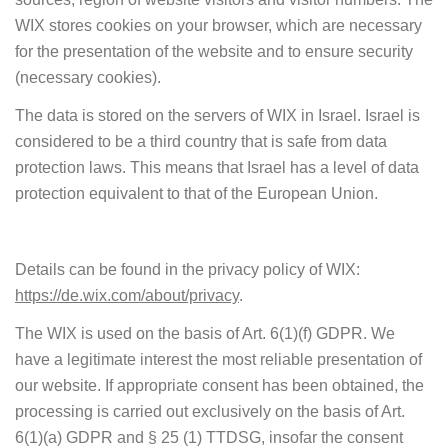
WIX stores cookies on your browser, which are necessary
for the presentation of the website and to ensure security
(necessary cookies).
The data is stored on the servers of WIX in Israel. Israel is
considered to be a third country that is safe from data
protection laws. This means that Israel has a level of data
protection equivalent to that of the European Union.
Details can be found in the privacy policy of WIX:
https://de.wix.com/about/privacy
.
The WIX is used on the basis of Art. 6(1)(f) GDPR. We
have a legitimate interest the most reliable presentation of
our website. If appropriate consent has been obtained, the
processing is carried out exclusively on the basis of Art.
6(1)(a) GDPR and § 25 (1) TTDSG, insofar the consent