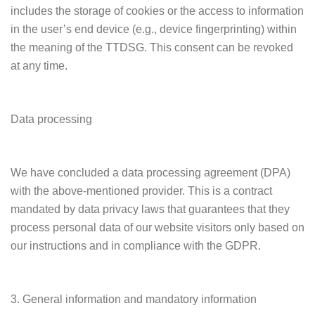
includes the storage of cookies or the access to information
in the user’s end device (e.g., device fingerprinting) within
the meaning of the TTDSG. This consent can be revoked
at any time.
Data processing
We have concluded a data processing agreement (DPA)
with the above-mentioned provider. This is a contract
mandated by data privacy laws that guarantees that they
process personal data of our website visitors only based on
our instructions and in compliance with the GDPR.
3. General information and mandatory information