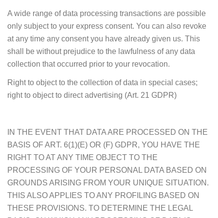
A wide range of data processing transactions are possible
only subject to your express consent. You can also revoke
at any time any consent you have already given us. This
shall be without prejudice to the lawfulness of any data
collection that occurred prior to your revocation.
Right to object to the collection of data in special cases;
right to object to direct advertising (Art. 21 GDPR)
IN THE EVENT THAT DATA ARE PROCESSED ON THE
BASIS OF ART. 6(1)(E) OR (F) GDPR, YOU HAVE THE
RIGHT TO AT ANY TIME OBJECT TO THE
PROCESSING OF YOUR PERSONAL DATA BASED ON
GROUNDS ARISING FROM YOUR UNIQUE SITUATION.
THIS ALSO APPLIES TO ANY PROFILING BASED ON
THESE PROVISIONS. TO DETERMINE THE LEGAL