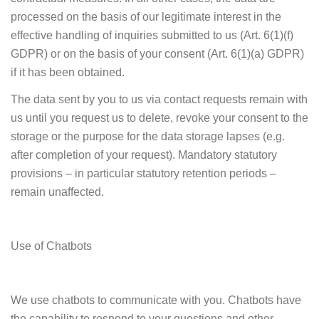
processed on the basis of our legitimate interest in the
effective handling of inquiries submitted to us (Art. 6(1)(f)
GDPR) or on the basis of your consent (Art. 6(1)(a) GDPR)
if it has been obtained.
The data sent by you to us via contact requests remain with
us until you request us to delete, revoke your consent to the
storage or the purpose for the data storage lapses (e.g.
after completion of your request). Mandatory statutory
provisions – in particular statutory retention periods –
remain unaffected.
Use of Chatbots
We use chatbots to communicate with you. Chatbots have
the capability to respond to your questions and other