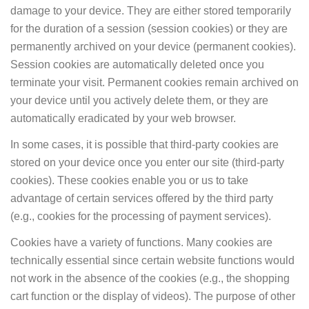
damage to your device. They are either stored temporarily
for the duration of a session (session cookies) or they are
permanently archived on your device (permanent cookies).
Session cookies are automatically deleted once you
terminate your visit. Permanent cookies remain archived on
your device until you actively delete them, or they are
automatically eradicated by your web browser.
In some cases, it is possible that third-party cookies are
stored on your device once you enter our site (third-party
cookies). These cookies enable you or us to take
advantage of certain services offered by the third party
(e.g., cookies for the processing of payment services).
Cookies have a variety of functions. Many cookies are
technically essential since certain website functions would
not work in the absence of the cookies (e.g., the shopping
cart function or the display of videos). The purpose of other