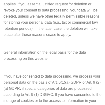
applies. If you assert a justified request for deletion or
revoke your consent to data processing, your data will be
deleted, unless we have other legally permissible reasons
for storing your personal data (e.g., tax or commercial law
retention periods); in the latter case, the deletion will take
place after these reasons cease to apply.
General information on the legal basis for the data
processing on this website
If you have consented to data processing, we process your
personal data on the basis of Art. 6(1)(a) GDPR or Art. 9 (2)
(a) GDPR, if special categories of data are processed
according to Art. 9 (1) DSGVO. If you have consented to the
storage of cookies or to the access to information in your