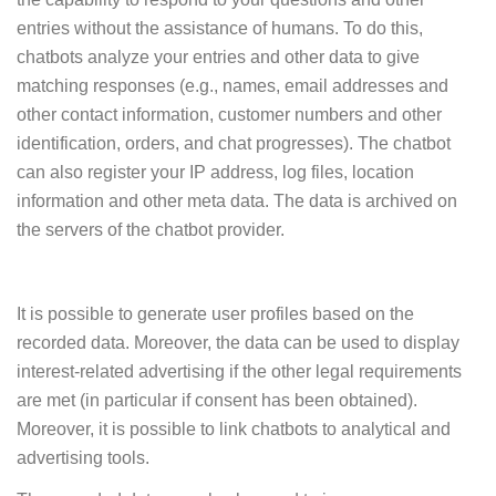
entries without the assistance of humans. To do this,
chatbots analyze your entries and other data to give
matching responses (e.g., names, email addresses and
other contact information, customer numbers and other
identification, orders, and chat progresses). The chatbot
can also register your IP address, log files, location
information and other meta data. The data is archived on
the servers of the chatbot provider.
It is possible to generate user profiles based on the
recorded data. Moreover, the data can be used to display
interest-related advertising if the other legal requirements
are met (in particular if consent has been obtained).
Moreover, it is possible to link chatbots to analytical and
advertising tools.