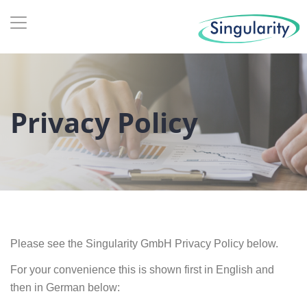
Privacy Policy
Please see the Singularity GmbH Privacy Policy below.
For your convenience this is shown first in English and
then in German below: