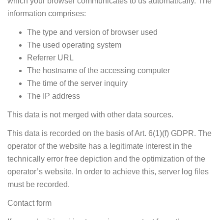
which your browser communicates to us automatically. The
information comprises:
The type and version of browser used
The used operating system
Referrer URL
The hostname of the accessing computer
The time of the server inquiry
The IP address
This data is not merged with other data sources.
This data is recorded on the basis of Art. 6(1)(f) GDPR. The
operator of the website has a legitimate interest in the
technically error free depiction and the optimization of the
operator’s website. In order to achieve this, server log files
must be recorded.
Contact form