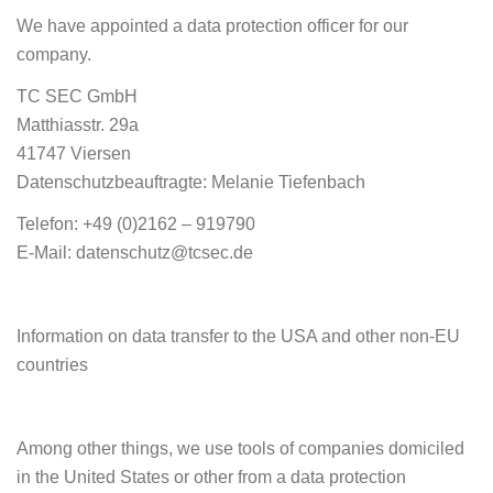
We have appointed a data protection officer for our
company.
TC SEC GmbH
Matthiasstr. 29a
41747 Viersen
Datenschutzbeauftragte: Melanie Tiefenbach
Telefon: +49 (0)2162 – 919790
E-Mail: datenschutz@tcsec.de
Information on data transfer to the USA and other non-EU
countries
Among other things, we use tools of companies domiciled
in the United States or other from a data protection