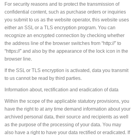
For security reasons and to protect the transmission of
confidential content, such as purchase orders or inquiries
you submit to us as the website operator, this website uses
either an SSL or a TLS encryption program. You can
recognize an encrypted connection by checking whether
the address line of the browser switches from “http://” to
“https://” and also by the appearance of the lock icon in the
browser line.
If the SSL or TLS encryption is activated, data you transmit
to us cannot be read by third parties.
Information about, rectification and eradication of data
Within the scope of the applicable statutory provisions, you
have the right to at any time demand information about your
archived personal data, their source and recipients as well
as the purpose of the processing of your data. You may
also have a right to have your data rectified or eradicated. If