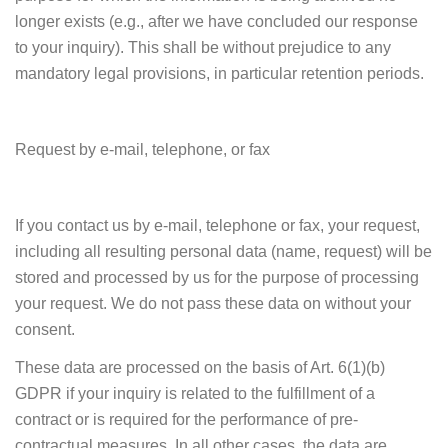
longer exists (e.g., after we have concluded our response
to your inquiry). This shall be without prejudice to any
mandatory legal provisions, in particular retention periods.
Request by e-mail, telephone, or fax
If you contact us by e-mail, telephone or fax, your request,
including all resulting personal data (name, request) will be
stored and processed by us for the purpose of processing
your request. We do not pass these data on without your
consent.
These data are processed on the basis of Art. 6(1)(b)
GDPR if your inquiry is related to the fulfillment of a
contract or is required for the performance of pre-
contractual measures. In all other cases, the data are