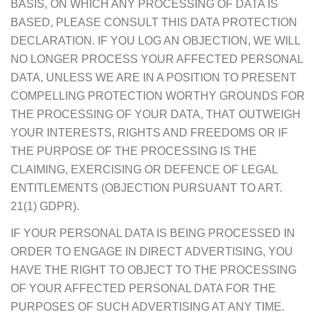
BASIS, ON WHICH ANY PROCESSING OF DATA IS
BASED, PLEASE CONSULT THIS DATA PROTECTION
DECLARATION. IF YOU LOG AN OBJECTION, WE WILL
NO LONGER PROCESS YOUR AFFECTED PERSONAL
DATA, UNLESS WE ARE IN A POSITION TO PRESENT
COMPELLING PROTECTION WORTHY GROUNDS FOR
THE PROCESSING OF YOUR DATA, THAT OUTWEIGH
YOUR INTERESTS, RIGHTS AND FREEDOMS OR IF
THE PURPOSE OF THE PROCESSING IS THE
CLAIMING, EXERCISING OR DEFENCE OF LEGAL
ENTITLEMENTS (OBJECTION PURSUANT TO ART.
21(1) GDPR).
IF YOUR PERSONAL DATA IS BEING PROCESSED IN
ORDER TO ENGAGE IN DIRECT ADVERTISING, YOU
HAVE THE RIGHT TO OBJECT TO THE PROCESSING
OF YOUR AFFECTED PERSONAL DATA FOR THE
PURPOSES OF SUCH ADVERTISING AT ANY TIME.