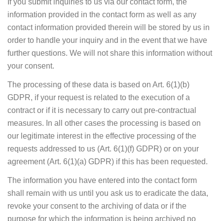
If you submit inquiries to us via our contact form, the
information provided in the contact form as well as any
contact information provided therein will be stored by us in
order to handle your inquiry and in the event that we have
further questions. We will not share this information without
your consent.
The processing of these data is based on Art. 6(1)(b)
GDPR, if your request is related to the execution of a
contract or if it is necessary to carry out pre-contractual
measures. In all other cases the processing is based on
our legitimate interest in the effective processing of the
requests addressed to us (Art. 6(1)(f) GDPR) or on your
agreement (Art. 6(1)(a) GDPR) if this has been requested.
The information you have entered into the contact form
shall remain with us until you ask us to eradicate the data,
revoke your consent to the archiving of data or if the
purpose for which the information is being archived no