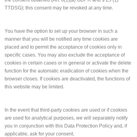
TTDSG); this consent may be revoked at any time.
You have the option to set up your browser in such a
manner that you will be notified any time cookies are
placed and to permit the acceptance of cookies only in
specific cases. You may also exclude the acceptance of
cookies in certain cases or in general or activate the delete
function for the automatic eradication of cookies when the
browser closes. If cookies are deactivated, the functions of
this website may be limited.
In the event that third-party cookies are used or if cookies
are used for analytical purposes, we will separately notify
you in conjunction with this Data Protection Policy and, if
applicable, ask for your consent.