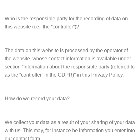
Who is the responsible party for the recording of data on
this website (i.e., the “controller”)?
The data on this website is processed by the operator of
the website, whose contact information is available under
section “Information about the responsible party (referred to
as the “controller” in the GDPR)” in this Privacy Policy.
How do we record your data?
We collect your data as a result of your sharing of your data
with us. This may, for instance be information you enter into
our contact form.