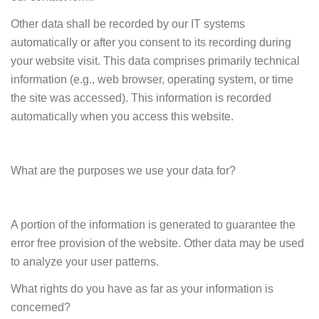
Other data shall be recorded by our IT systems
automatically or after you consent to its recording during
your website visit. This data comprises primarily technical
information (e.g., web browser, operating system, or time
the site was accessed). This information is recorded
automatically when you access this website.
What are the purposes we use your data for?
A portion of the information is generated to guarantee the
error free provision of the website. Other data may be used
to analyze your user patterns.
What rights do you have as far as your information is
concerned?