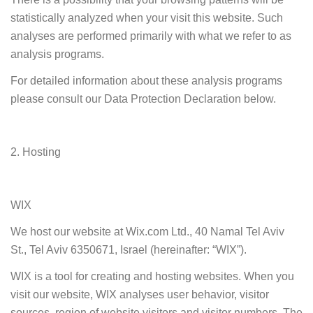
statistically analyzed when your visit this website. Such
analyses are performed primarily with what we refer to as
analysis programs.
For detailed information about these analysis programs
please consult our Data Protection Declaration below.
2. Hosting
WIX
We host our website at Wix.com Ltd., 40 Namal Tel Aviv
St., Tel Aviv 6350671, Israel (hereinafter: “WIX”).
WIX is a tool for creating and hosting websites. When you
visit our website, WIX analyses user behavior, visitor
sources, region of website visitors and visitor numbers. The