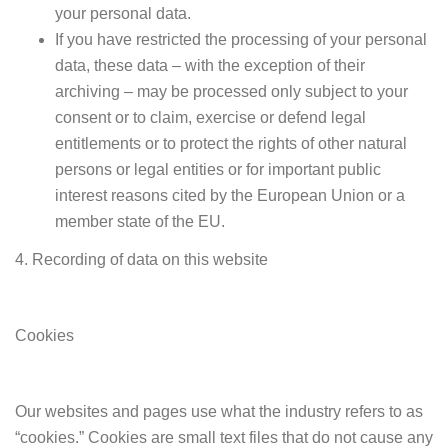
your personal data.
If you have restricted the processing of your personal
data, these data – with the exception of their
archiving – may be processed only subject to your
consent or to claim, exercise or defend legal
entitlements or to protect the rights of other natural
persons or legal entities or for important public
interest reasons cited by the European Union or a
member state of the EU.
4. Recording of data on this website
Cookies
Our websites and pages use what the industry refers to as
“cookies.” Cookies are small text files that do not cause any