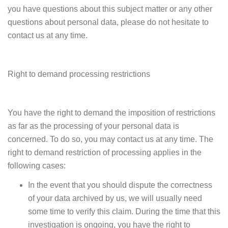
you have questions about this subject matter or any other
questions about personal data, please do not hesitate to
contact us at any time.
Right to demand processing restrictions
You have the right to demand the imposition of restrictions
as far as the processing of your personal data is
concerned. To do so, you may contact us at any time. The
right to demand restriction of processing applies in the
following cases:
In the event that you should dispute the correctness
of your data archived by us, we will usually need
some time to verify this claim. During the time that this
investigation is ongoing, you have the right to