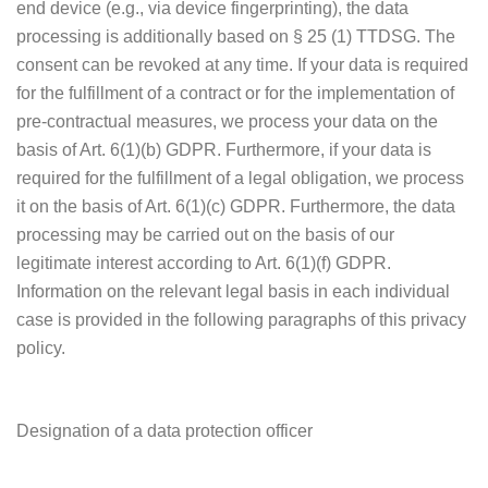
end device (e.g., via device fingerprinting), the data
processing is additionally based on § 25 (1) TTDSG. The
consent can be revoked at any time. If your data is required
for the fulfillment of a contract or for the implementation of
pre-contractual measures, we process your data on the
basis of Art. 6(1)(b) GDPR. Furthermore, if your data is
required for the fulfillment of a legal obligation, we process
it on the basis of Art. 6(1)(c) GDPR. Furthermore, the data
processing may be carried out on the basis of our
legitimate interest according to Art. 6(1)(f) GDPR.
Information on the relevant legal basis in each individual
case is provided in the following paragraphs of this privacy
policy.
Designation of a data protection officer