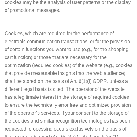
cookies may be the analysis of user patterns or the display
of promotional messages.
Cookies, which are required for the performance of
electronic communication transactions, or for the provision
of certain functions you want to use (e.g., for the shopping
cart function) or those that are necessary for the
optimization (required cookies) of the website (e.g., cookies
that provide measurable insights into the web audience),
shall be stored on the basis of Art. 6(1)(f) GDPR, unless a
different legal basis is cited. The operator of the website
has a legitimate interest in the storage of required cookies
to ensure the technically error free and optimized provision
of the operator’s services. If your consent to the storage of
the cookies and similar recognition technologies has been
requested, processing occurs exclusively on the basis of
the consent obtained (Art. 6(1)(a) GDPR and § 25 (1)