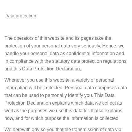
Data protection
The operators of this website and its pages take the
protection of your personal data very seriously. Hence, we
handle your personal data as confidential information and
in compliance with the statutory data protection regulations
and this Data Protection Declaration.
Whenever you use this website, a variety of personal
information will be collected. Personal data comprises data
that can be used to personally identify you. This Data
Protection Declaration explains which data we collect as
well as the purposes we use this data for. It also explains
how, and for which purpose the information is collected.
We herewith advise you that the transmission of data via