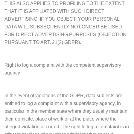
THIS ALSO APPLIES TO PROFILING TO THE EXTENT
THAT IT IS AFFILIATED WITH SUCH DIRECT
ADVERTISING. IF YOU OBJECT, YOUR PERSONAL
DATA WILL SUBSEQUENTLY NO LONGER BE USED
FOR DIRECT ADVERTISING PURPOSES (OBJECTION
PURSUANT TO ART. 21(2) GDPR).
Right to log a complaint with the competent supervisory
agency
In the event of violations of the GDPR, data subjects are
entitled to log a complaint with a supervisory agency, in
particular in the member state where they usually maintain
their domicile, place of work or at the place where the
alleged violation occurred. The right to log a complaint is in