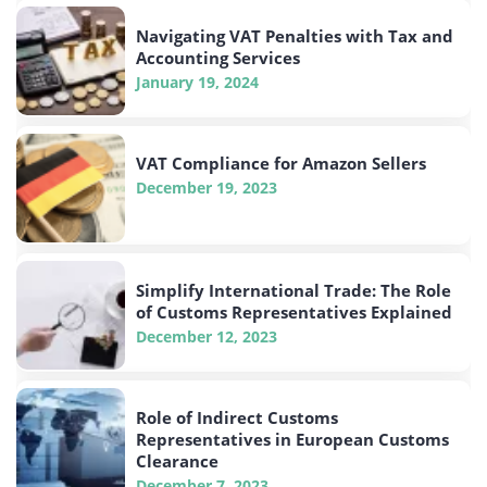
Navigating VAT Penalties with Tax and
Accounting Services
January 19, 2024
VAT Compliance for Amazon Sellers
December 19, 2023
Simplify International Trade: The Role
of Customs Representatives Explained
December 12, 2023
Role of Indirect Customs
Representatives in European Customs
Clearance
December 7, 2023