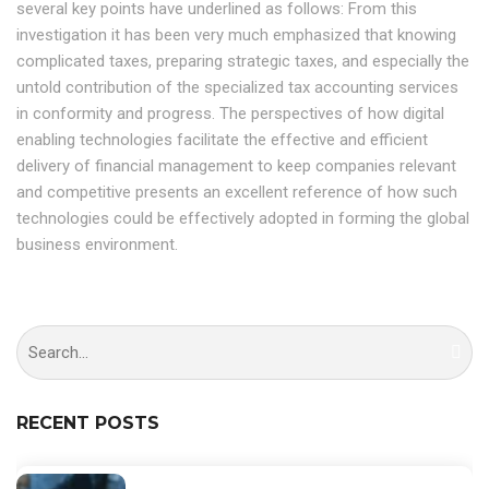
several key points have underlined as follows: From this
investigation it has been very much emphasized that knowing
complicated taxes, preparing strategic taxes, and especially the
untold contribution of the specialized tax accounting services
in conformity and progress. The perspectives of how digital
enabling technologies facilitate the effective and efficient
delivery of financial management to keep companies relevant
and competitive presents an excellent reference of how such
technologies could be effectively adopted in forming the global
business environment.
RECENT POSTS