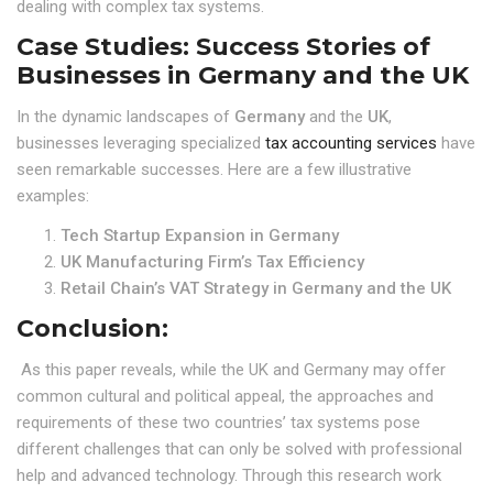
dealing with complex tax systems.
Case Studies: Success Stories of
Businesses in Germany and the UK
In the dynamic landscapes of
Germany
and the
UK
,
businesses leveraging specialized
tax accounting services
have
seen remarkable successes. Here are a few illustrative
examples:
Tech Startup Expansion in Germany
UK Manufacturing Firm’s Tax Efficiency
Retail Chain’s VAT Strategy in Germany and the UK
Conclusion:
As this paper reveals, while the UK and Germany may offer
common cultural and political appeal, the approaches and
requirements of these two countries’ tax systems pose
different challenges that can only be solved with professional
help and advanced technology. Through this research work