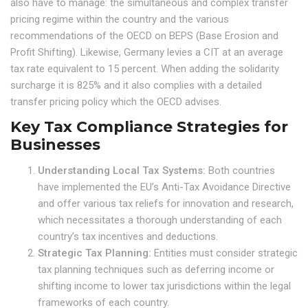
also have to manage: the simultaneous and complex transfer
pricing regime within the country and the various
recommendations of the OECD on BEPS (Base Erosion and
Profit Shifting). Likewise, Germany levies a CIT at an average
tax rate equivalent to 15 percent. When adding the solidarity
surcharge it is 825% and it also complies with a detailed
transfer pricing policy which the OECD advises.
Key Tax Compliance Strategies for
Businesses
Understanding Local Tax Systems:
Both countries
have implemented the EU’s Anti-Tax Avoidance Directive
and offer various tax reliefs for innovation and research,
which necessitates a thorough understanding of each
country’s tax incentives and deductions.
Strategic Tax Planning:
Entities must consider strategic
tax planning techniques such as deferring income or
shifting income to lower tax jurisdictions within the legal
frameworks of each country.