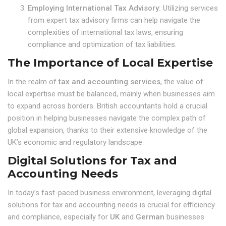
Employing International Tax Advisory:
Utilizing services
from expert tax advisory firms can help navigate the
complexities of international tax laws, ensuring
compliance and optimization of tax liabilities.
The Importance of Local Expertise
In the realm of
tax and accounting services
, the value of
local expertise must be balanced, mainly when businesses aim
to expand across borders. British accountants hold a crucial
position in helping businesses navigate the complex path of
global expansion, thanks to their extensive knowledge of the
UK’s economic and regulatory landscape.
Digital Solutions for Tax and
Accounting Needs
In today’s fast-paced business environment, leveraging digital
solutions for tax and accounting needs is crucial for efficiency
and compliance, especially for
UK
and
German
businesses