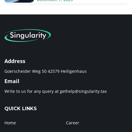
Address
Goerscheider Weg 50 42579 Heiligenhaus
Email
Write to us for any query at
gethelp@singularity.tax
QUICK LINKS
Home
Career