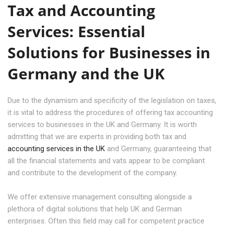
Tax and Accounting
Services: Essential
Solutions for Businesses in
Germany and the UK
Due to the dynamism and specificity of the legislation on taxes,
it is vital to address the procedures of offering tax accounting
services to businesses in the UK and Germany. It is worth
admitting that we are experts in providing both tax and
accounting services in the UK
and Germany, guaranteeing that
all the financial statements and vats appear to be compliant
and contribute to the development of the company.
We offer extensive management consulting alongside a
plethora of digital solutions that help UK and German
enterprises. Often this field may call for competent practice