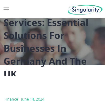
Tax And Accounting
Services: Essential
Solutions For
Businesses In
Germany And The
UK
Finance
June 14, 2024