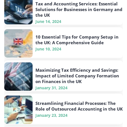
Tax and Accounting Services: Essential
Solutions for Businesses in Germany and
the UK
June 14, 2024
10 Essential Tips for Company Setup in
the UK: A Comprehensive Guide
June 10, 2024
Maximizing Tax Efficiency and Savings:
Impact of Limited Company Formation
on Finances in the UK
January 31, 2024
Streamlining Financial Processes: The
Role of Outsourced Accounting in the UK
January 23, 2024