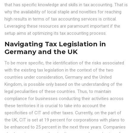
that has specific knowledge and skills in tax accounting. That is
why the availability of local staple and novelties for reaching
high results in terms of tax accounting services is critical.
Leveraging these resources are paramount important if the
setup aims at optimizing its tax accounting process.
Navigating Tax Legislation in
Germany and the UK
To be more specific, the identification of the risks associated
with the existing tax legislation in the context of the two
countries under consideration, Germany and the United
Kingdom, is possible only based on the understanding of the
legal peculiarities of these countries. Thus, to maintain
compliance for businesses conducting their activities across
these territories it is crucial to take into account the
specificities of CIT and other taxes. Currently, on the part of
the UK, CIT is set at 19 percent for corporations with plans to
be enhanced to 25 percent in the next three years. Companies